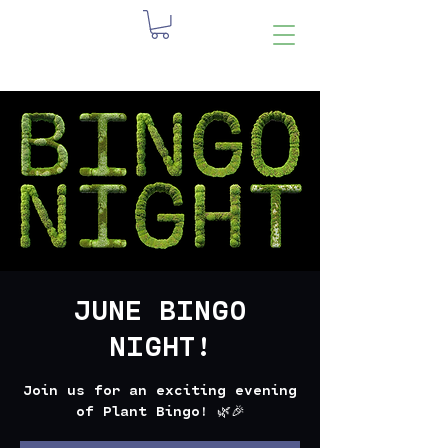
JUNE BINGO
NIGHT!
Join us for an exciting evening
of Plant Bingo! 🌿🎉