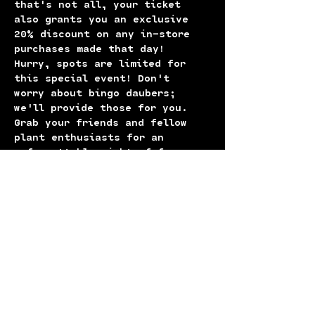
that's not all, your ticket 
also grants you an exclusive 
20% discount on any in-store 
purchases made that day!
Hurry, spots are limited for 
this special event! Don't 
worry about bingo daubers; 
we'll provide those for you. 
Grab your friends and fellow 
plant enthusiasts for an 
unforgettable night of fun, 
foliage, and fantastic prizes. 
Book your tickets now before 
they're gone!
Come for the bingo, leave with 
a leafy friend and great 
memories! See you there! 🌱✨
P.S. This event is BYOB!