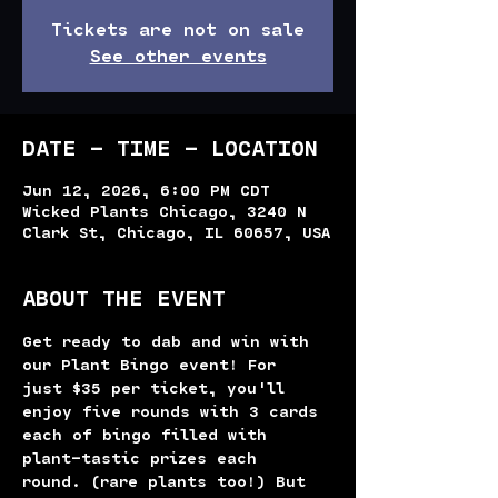
Tickets are not on sale
See other events
DATE - TIME - LOCATION
Jun 12, 2026, 6:00 PM CDT
Wicked Plants Chicago, 3240 N
Clark St, Chicago, IL 60657, USA
ABOUT THE EVENT
Get ready to dab and win with 
our Plant Bingo event! For 
just $35 per ticket, you'll 
enjoy five rounds with 3 cards 
each of bingo filled with 
plant-tastic prizes each 
round. (rare plants too!) But 